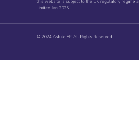
this website is subject to the UK regulatory regime 
Limited Jan 2025
© 2024 Astute FP. All Rights Reserved.