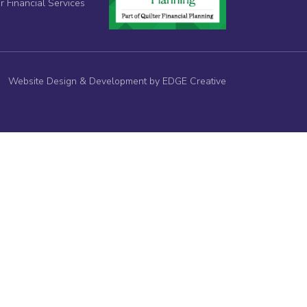
r Financial Services
Website Design & Development by EDGE Creative