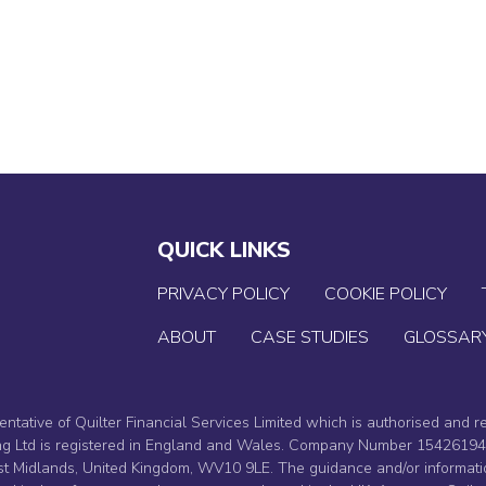
YOUR JOURNEY
CASE STUDIES
ABOU
QUICK LINKS
PRIVACY POLICY
COOKIE POLICY
ABOUT
CASE STUDIES
GLOSSAR
entative of Quilter Financial Services Limited which is authorised and r
ning Ltd is registered in England and Wales. Company Number 1542619
 Midlands, United Kingdom, WV10 9LE. The guidance and/or informati