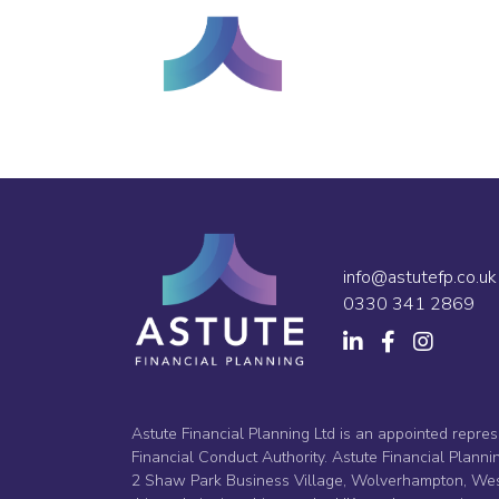
info@astutefp.co.uk
0330 341 2869
Astute Financial Planning Ltd is an appointed repres
Financial Conduct Authority. Astute Financial Plan
2 Shaw Park Business Village, Wolverhampton, West