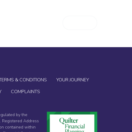
T
BLOG
CONTACT
LOGIN
TERMS & CONDITIONS
YOUR JOURNEY
Y
COMPLAINTS
egulated by the
4. Registered Address
on contained within