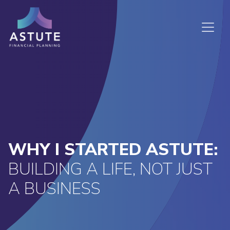
WHY I STARTED ASTUTE:
BUILDING A LIFE, NOT JUST
A BUSINESS