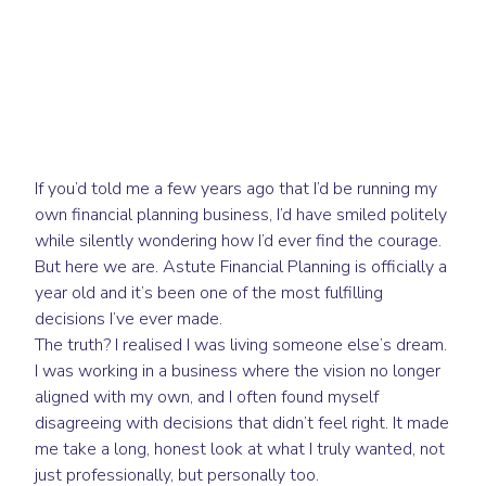
If you’d told me a few years ago that I’d be running my
own financial planning business, I’d have smiled politely
while silently wondering how I’d ever find the courage.
But here we are. Astute Financial Planning is officially a
year old and it’s been one of the most fulfilling
decisions I’ve ever made.
The truth? I realised I was living someone else’s dream.
I was working in a business where the vision no longer
aligned with my own, and I often found myself
disagreeing with decisions that didn’t feel right. It made
me take a long, honest look at what I truly wanted, not
just professionally, but personally too.