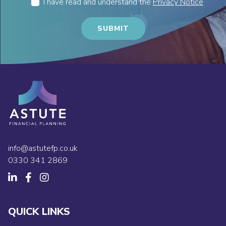
I have read and understand the
Privacy Notice
info@astutefp.co.uk
0330 341 2869
QUICK LINKS