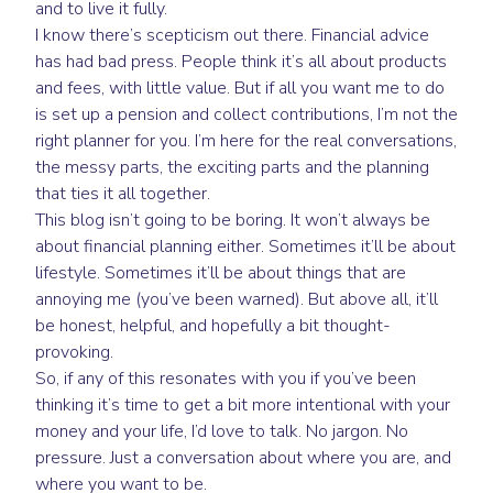
and to live it fully.
I know there’s scepticism out there. Financial advice
has had bad press. People think it’s all about products
and fees, with little value. But if all you want me to do
is set up a pension and collect contributions, I’m not the
right planner for you. I’m here for the real conversations,
the messy parts, the exciting parts and the planning
that ties it all together.
This blog isn’t going to be boring. It won’t always be
about financial planning either. Sometimes it’ll be about
lifestyle. Sometimes it’ll be about things that are
annoying me (you’ve been warned). But above all, it’ll
be honest, helpful, and hopefully a bit thought-
provoking.
So, if any of this resonates with you if you’ve been
thinking it’s time to get a bit more intentional with your
money and your life, I’d love to talk. No jargon. No
pressure. Just a conversation about where you are, and
where you want to be.