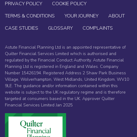
PRIVACY POLICY
COOKIE POLICY
TERMS & CONDITIONS
YOUR JOURNEY
ABOUT
CASE STUDIES
GLOSSARY
COMPLAINTS
Astute Financial Planning Ltd is an appointed representative of
Quilter Financial Services Limited which is authorised and
regulated by the Financial Conduct Authority. Astute Financial
Planning Ltd is registered in England and Wales. Company
Number 15426194. Registered Address 2 Shaw Park Business
Village, Wolverhampton, West Midlands, United Kingdom, WV10
9LE. The guidance and/or information contained within this
website is subject to the UK regulatory regime and is therefore
targeted at consumers based in the UK. Approver Quilter
Financial Services Limited Jan 2025