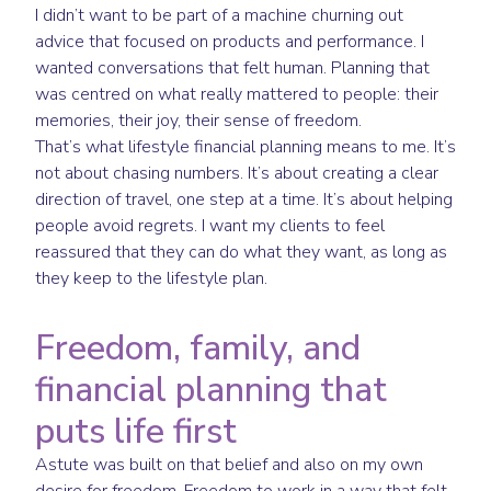
I didn’t want to be part of a machine churning out
advice that focused on products and performance. I
wanted conversations that felt human. Planning that
was centred on what really mattered to people: their
memories, their joy, their sense of freedom.
That’s what lifestyle financial planning means to me. It’s
not about chasing numbers. It’s about creating a clear
direction of travel, one step at a time. It’s about helping
people avoid regrets. I want my clients to feel
reassured that they can do what they want, as long as
they keep to the lifestyle plan.
Freedom, family, and
financial planning that
puts life first
Astute was built on that belief and also on my own