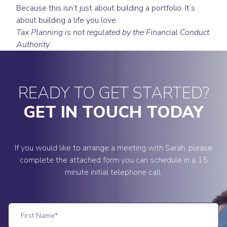
Because this isn’t just about building a portfolio. It’s
about building a life you love.
Tax Planning is not regulated by the Financial Conduct
Authority
READY TO GET STARTED?
GET IN TOUCH TODAY
If you would like to arrange a meeting with Sarah, please
complete the attached form you can schedule in a 15
minute initial telephone call.