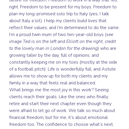
desire for freedom. Freedom to work in a way that felt
right. Freedom to be present for my boys. Freedom to
plan my long-promised solo trip to Italy (yes, I talk
about Italy a lot). I help my clients build lives that
reflect their values, and I’m determined to do the same.
I’m a proud twin mum of two ten-year-old boys (
see
image Ted is on the left and Elliott on the right, credit
to the lovely man in London for the drawing
) who are
growing taller by the day, full of opinions, and
constantly keeping me on my toes (mostly at the side
of a football pitch). Life is wonderfully full, and Astute
allows me to show up for both my clients and my
family in a way that feels real and balanced.
What brings me the most joy in this work? Seeing
clients reach their goals. Like the ones who finally
retire and start their next chapter even though they
were afraid to let go of work. We talk so much about
financial freedom, but for me, it’s about emotional
freedom too. The confidence to choose what’s next,