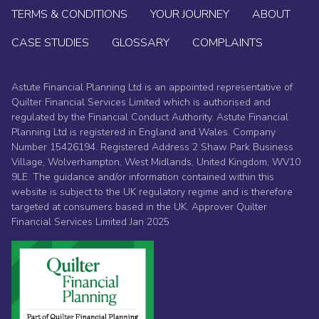
TERMS & CONDITIONS
YOUR JOURNEY
ABOUT
CASE STUDIES
GLOSSARY
COMPLAINTS
Astute Financial Planning Ltd is an appointed representative of
Quilter Financial Services Limited which is authorised and
regulated by the Financial Conduct Authority. Astute Financial
Planning Ltd is registered in England and Wales. Company
Number 15426194. Registered Address 2 Shaw Park Business
Village, Wolverhampton, West Midlands, United Kingdom, WV10
9LE. The guidance and/or information contained within this
website is subject to the UK regulatory regime and is therefore
targeted at consumers based in the UK. Approver Quilter
Financial Services Limited Jan 2025