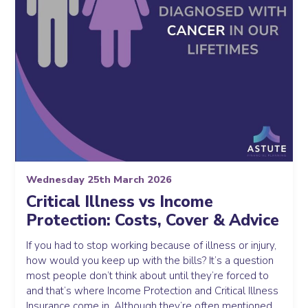
Wednesday 25th March 2026
Critical Illness vs Income
Protection: Costs, Cover & Advice
If you had to stop working because of illness or injury,
how would you keep up with the bills? It’s a question
most people don’t think about until they’re forced to
and that’s where Income Protection and Critical Illness
Insurance come in. Although they’re often mentioned