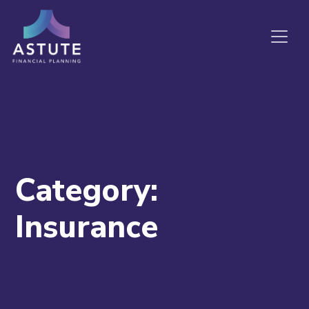
Category:
Insurance