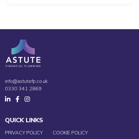
info@astutefp.co.uk
0330 341 2869
QUICK LINKS
PRIVACY POLICY
COOKIE POLICY