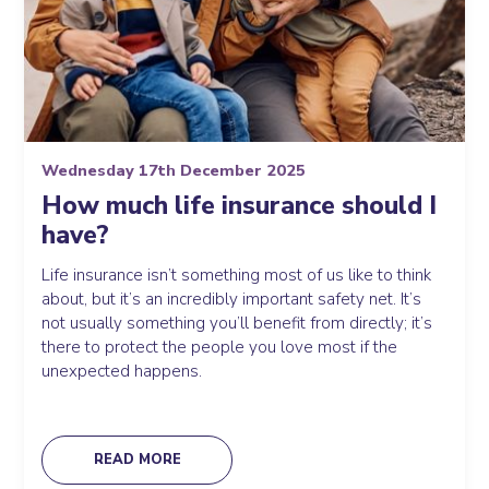
Wednesday 17th December 2025
How much life insurance should I
have?
Life insurance isn’t something most of us like to think
about, but it’s an incredibly important safety net. It’s
not usually something you’ll benefit from directly; it’s
there to protect the people you love most if the
unexpected happens.
READ MORE