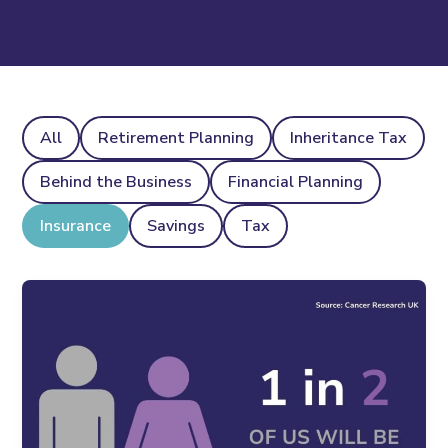
All
Retirement Planning
Inheritance Tax
Behind the Business
Financial Planning
Insurance
Savings
Tax