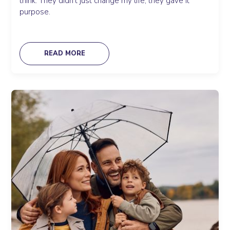
think. They didn’t just change my life; they gave it
purpose.
READ MORE