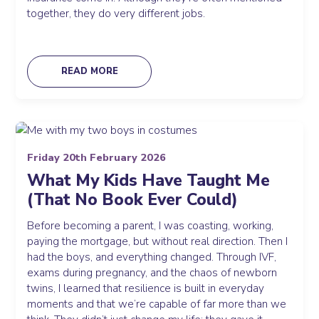
together, they do very different jobs.
READ MORE
Friday 20th February 2026
What My Kids Have Taught Me
(That No Book Ever Could)
Before becoming a parent, I was coasting, working,
paying the mortgage, but without real direction. Then I
had the boys, and everything changed. Through IVF,
exams during pregnancy, and the chaos of newborn
twins, I learned that resilience is built in everyday
moments and that we’re capable of far more than we