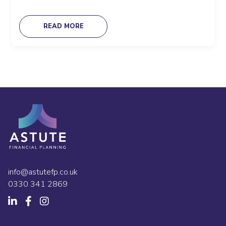
READ MORE
info@astutefp.co.uk
0330 341 2869