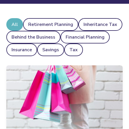
All
Retirement Planning
Inheritance Tax
Behind the Business
Financial Planning
Insurance
Savings
Tax