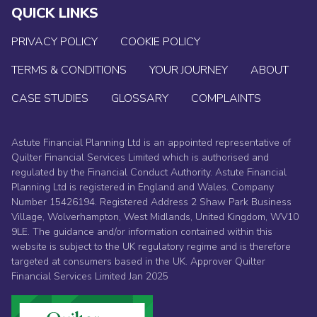
QUICK LINKS
PRIVACY POLICY
COOKIE POLICY
TERMS & CONDITIONS
YOUR JOURNEY
ABOUT
CASE STUDIES
GLOSSARY
COMPLAINTS
Astute Financial Planning Ltd is an appointed representative of
Quilter Financial Services Limited which is authorised and
regulated by the Financial Conduct Authority. Astute Financial
Planning Ltd is registered in England and Wales. Company
Number 15426194. Registered Address 2 Shaw Park Business
Village, Wolverhampton, West Midlands, United Kingdom, WV10
9LE. The guidance and/or information contained within this
website is subject to the UK regulatory regime and is therefore
targeted at consumers based in the UK. Approver Quilter
Financial Services Limited Jan 2025