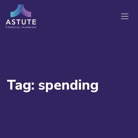
Tag:
spending