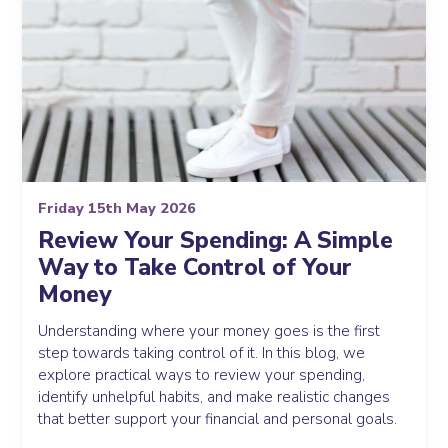
Friday 15th May 2026
Review Your Spending: A Simple
Way to Take Control of Your
Money
Understanding where your money goes is the first
step towards taking control of it. In this blog, we
explore practical ways to review your spending,
identify unhelpful habits, and make realistic changes
that better support your financial and personal goals.